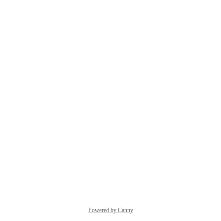
Powered by Canny