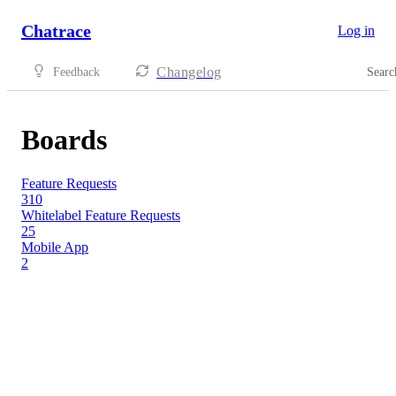
Chatrace
Log in
Changelog
Feedback
Searc
Boards
Feature Requests
310
Whitelabel Feature Requests
25
Mobile App
2