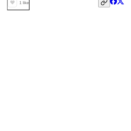
1
like