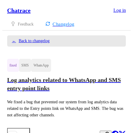
Chatrace
Log in
Changelog
Feedback
←
Back to changelog
fixed
SMS
WhatsApp
Log analytics related to WhatsApp and SMS
entry point links
We fixed a bug that prevented our system from log analytics data 
related to the Entry points link on WhatsApp and SMS. The bug was 
not affecting other channels.